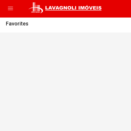
Favorites