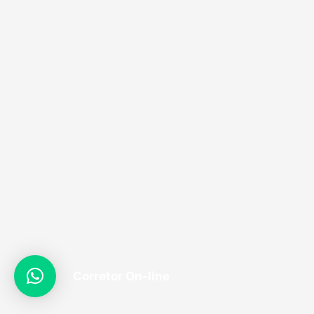
Corretor On-line