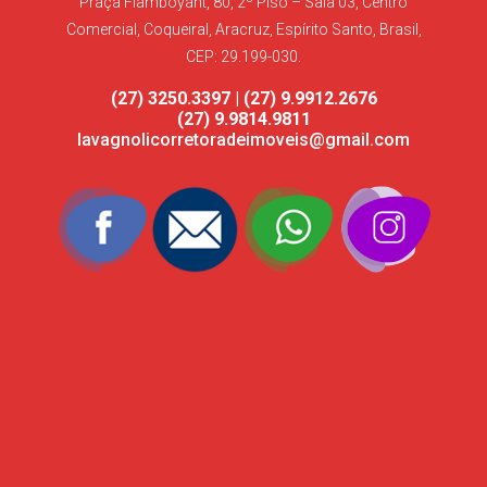
Praça Flamboyant, 80, 2º Piso – Sala 03, Centro
Comercial, Coqueiral, Aracruz, Espírito Santo, Brasil,
CEP: 29.199-030.
(27) 3250.3397 | (27) 9.9912.2676
(27) 9.9814.9811
lavagnolicorretoradeimoveis@gmail.com