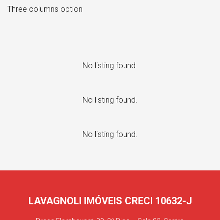
Three columns option
No listing found.
No listing found.
No listing found.
LAVAGNOLI IMÓVEIS CRECI 10632-J