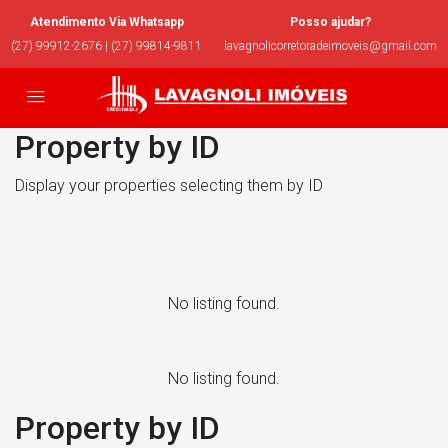
Atendimento Via Whatsapp
Posso ajudar?
(27) 99912-2676 | (27) 99814-9811
lavagnolicorretoradeimoveis@gmail.com
Property by ID
Display your properties selecting them by ID
No listing found.
No listing found.
Property by ID